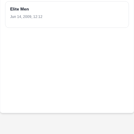
Elite Men
Jun 14, 2009, 12:12