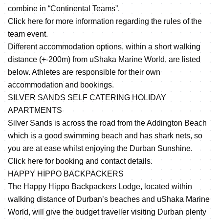
combine in “Continental Teams”.
Click here for more information regarding the rules of the
team event.
Different accommodation options, within a short walking
distance (+-200m) from uShaka Marine World, are listed
below. Athletes are responsible for their own
accommodation and bookings.
SILVER SANDS SELF CATERING HOLIDAY
APARTMENTS
Silver Sands is across the road from the Addington Beach
which is a good swimming beach and has shark nets, so
you are at ease whilst enjoying the Durban Sunshine.
Click here for booking and contact details.
HAPPY HIPPO BACKPACKERS
The Happy Hippo Backpackers Lodge, located within
walking distance of Durban’s beaches and uShaka Marine
World, will give the budget traveller visiting Durban plenty