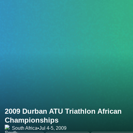
2009 Durban ATU Triathlon African
Championships
South Africa
•
Jul 4-5, 2009