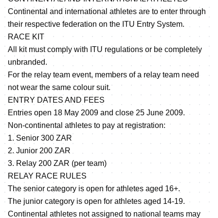
Continental and international athletes are to enter through
their respective federation on the ITU Entry System.
RACE KIT
All kit must comply with ITU regulations or be completely
unbranded.
For the relay team event, members of a relay team need
not wear the same colour suit.
ENTRY DATES AND FEES
Entries open 18 May 2009 and close 25 June 2009.
Non-continental athletes to pay at registration:
1. Senior 300 ZAR
2. Junior 200 ZAR
3. Relay 200 ZAR (per team)
RELAY RACE RULES
The senior category is open for athletes aged 16+.
The junior category is open for athletes aged 14-19.
Continental athletes not assigned to national teams may