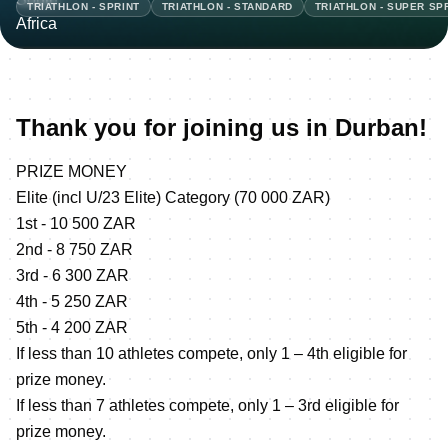
TRIATHLON - SPRINT
TRIATHLON - STANDARD
TRIATHLON - SUPER SP
Thank you for joining us in Durban!
PRIZE MONEY
Elite (incl U/23 Elite) Category (70 000 ZAR)
1st - 10 500 ZAR
2nd - 8 750 ZAR
3rd - 6 300 ZAR
4th - 5 250 ZAR
5th - 4 200 ZAR
If less than 10 athletes compete, only 1 – 4th eligible for
prize money.
If less than 7 athletes compete, only 1 – 3rd eligible for
prize money.