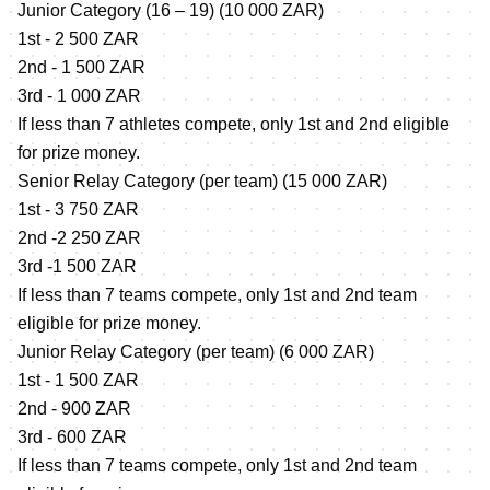
Junior Category (16 – 19) (10 000 ZAR)
1st - 2 500 ZAR
2nd - 1 500 ZAR
3rd - 1 000 ZAR
If less than 7 athletes compete, only 1st and 2nd eligible
for prize money.
Senior Relay Category (per team) (15 000 ZAR)
1st - 3 750 ZAR
2nd -2 250 ZAR
3rd -1 500 ZAR
If less than 7 teams compete, only 1st and 2nd team
eligible for prize money.
Junior Relay Category (per team) (6 000 ZAR)
1st - 1 500 ZAR
2nd - 900 ZAR
3rd - 600 ZAR
If less than 7 teams compete, only 1st and 2nd team