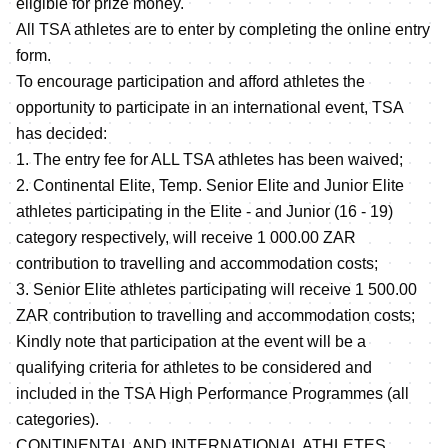
eligible for prize money.
All TSA athletes are to enter by completing the online entry
form.
To encourage participation and afford athletes the
opportunity to participate in an international event, TSA
has decided:
1. The entry fee for ALL TSA athletes has been waived;
2. Continental Elite, Temp. Senior Elite and Junior Elite
athletes participating in the Elite - and Junior (16 - 19)
category respectively, will receive 1 000.00 ZAR
contribution to travelling and accommodation costs;
3. Senior Elite athletes participating will receive 1 500.00
ZAR contribution to travelling and accommodation costs;
Kindly note that participation at the event will be a
qualifying criteria for athletes to be considered and
included in the TSA High Performance Programmes (all
categories).
CONTINENTAL AND INTERNATIONAL ATHLETES