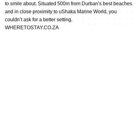
to smile about. Situated 500m from Durban’s best beaches
and in close proximity to uShaka Marine World, you
couldn’t ask for a better setting.
WHERETOSTAY.CO.ZA
WheretoStay has a range of different accommodation
options to suit every pocket. Visit wheretostay.co.za for
more information.