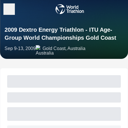
2009 Dextro Energy Triathlon - ITU Age-
Group World Championships Gold Coast
Sep 9-13, 2009
Gold Coast, Australia