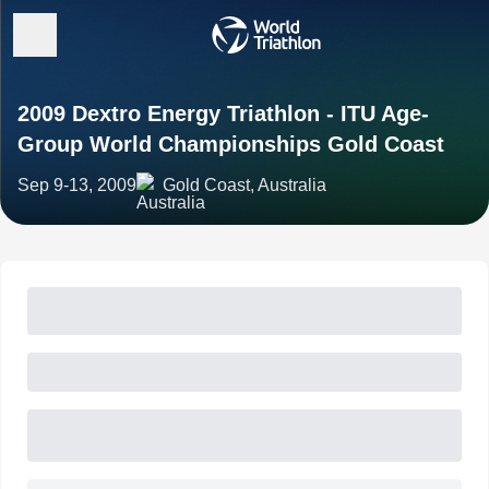
2009 Dextro Energy Triathlon - ITU Age-
Group World Championships Gold Coast
Sep 9-13, 2009
Gold Coast, Australia