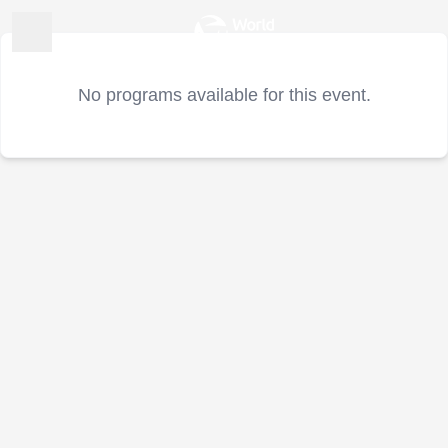
No programs available for this event.