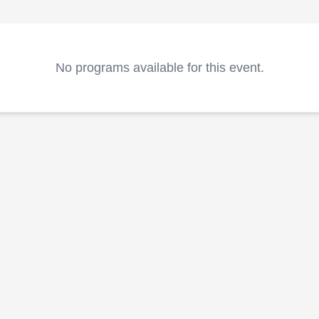
No programs available for this event.