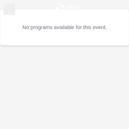
No programs available for this event.