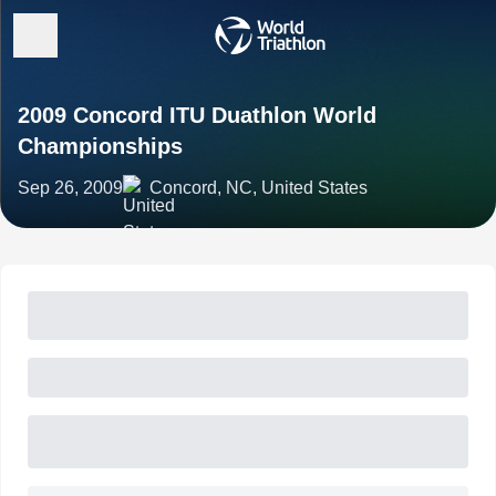
2009 Concord ITU Duathlon World
Championships
Sep 26, 2009
Concord, NC, United States