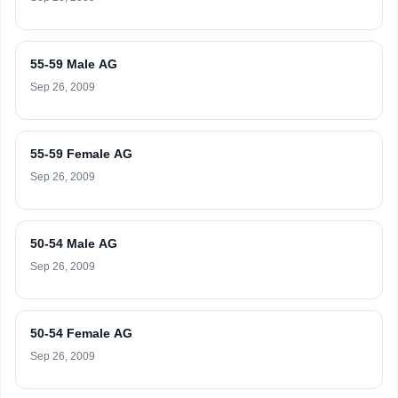
55-59 Male AG
Sep 26, 2009
55-59 Female AG
Sep 26, 2009
50-54 Male AG
Sep 26, 2009
50-54 Female AG
Sep 26, 2009