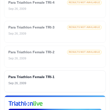
Para Triathlon Female TRI-4
RESULTS NOT AVAILABLE
Sep 26, 2009
Para Triathlon Female TRI-3
RESULTS NOT AVAILABLE
Sep 26, 2009
Para Triathlon Female TRI-2
RESULTS NOT AVAILABLE
Sep 26, 2009
Para Triathlon Female TRI-1
Sep 26, 2009