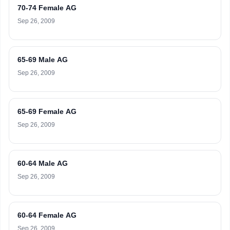
70-74 Female AG
Sep 26, 2009
65-69 Male AG
Sep 26, 2009
65-69 Female AG
Sep 26, 2009
60-64 Male AG
Sep 26, 2009
60-64 Female AG
Sep 26, 2009