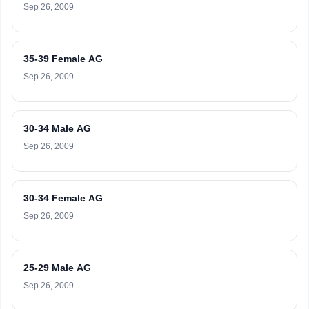
Sep 26, 2009
35-39 Female AG
Sep 26, 2009
30-34 Male AG
Sep 26, 2009
30-34 Female AG
Sep 26, 2009
25-29 Male AG
Sep 26, 2009