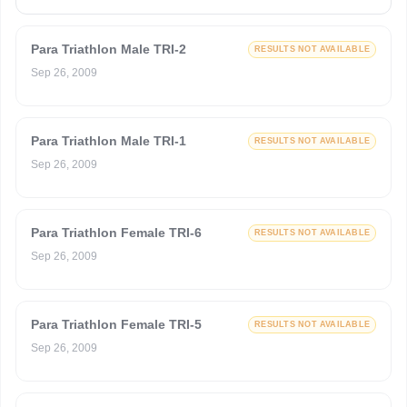
Para Triathlon Male TRI-2
RESULTS NOT AVAILABLE
Sep 26, 2009
Para Triathlon Male TRI-1
RESULTS NOT AVAILABLE
Sep 26, 2009
Para Triathlon Female TRI-6
RESULTS NOT AVAILABLE
Sep 26, 2009
Para Triathlon Female TRI-5
RESULTS NOT AVAILABLE
Sep 26, 2009