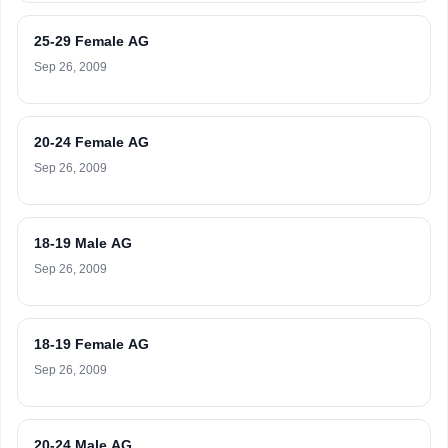
25-29 Female AG
Sep 26, 2009
20-24 Female AG
Sep 26, 2009
18-19 Male AG
Sep 26, 2009
18-19 Female AG
Sep 26, 2009
20-24 Male AG