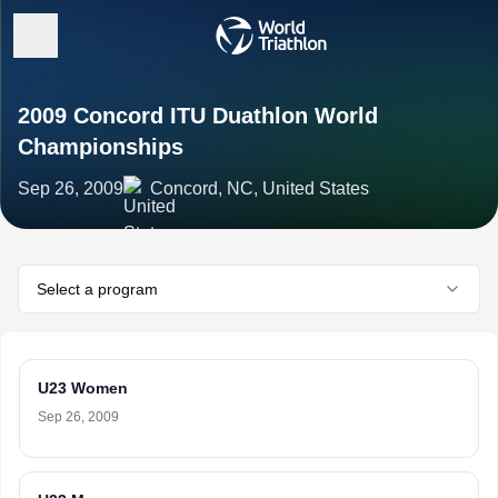
2009 Concord ITU Duathlon World
Championships
Sep 26, 2009
Concord, NC, United States
Select a program
U23 Women
Sep 26, 2009