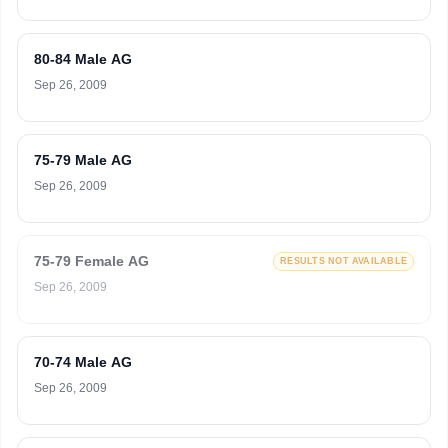
80-84 Male AG
Sep 26, 2009
75-79 Male AG
Sep 26, 2009
75-79 Female AG
RESULTS NOT AVAILABLE
Sep 26, 2009
70-74 Male AG
Sep 26, 2009