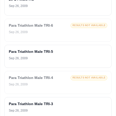
Sep 26, 2009
Para Triathlon Male TRI-6
RESULTS NOT AVAILABLE
Sep 26, 2009
Para Triathlon Male TRI-5
Sep 26, 2009
Para Triathlon Male TRI-4
RESULTS NOT AVAILABLE
Sep 26, 2009
Para Triathlon Male TRI-3
Sep 26, 2009