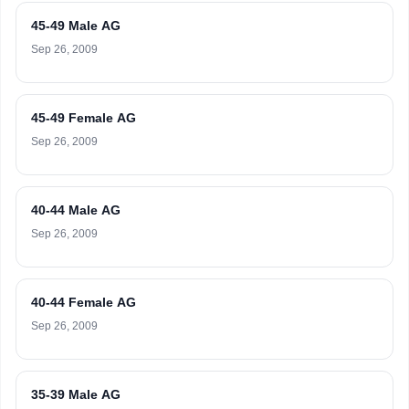
45-49 Male AG
Sep 26, 2009
45-49 Female AG
Sep 26, 2009
40-44 Male AG
Sep 26, 2009
40-44 Female AG
Sep 26, 2009
35-39 Male AG