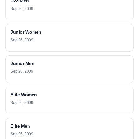
U23 Men
Sep 26, 2009
Junior Women
Sep 26, 2009
Junior Men
Sep 26, 2009
Elite Women
Sep 26, 2009
Elite Men
Sep 26, 2009