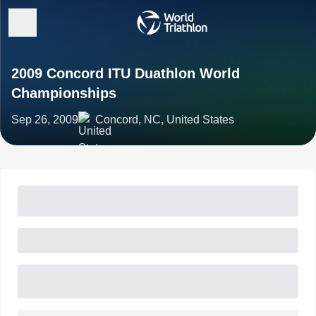
2009 Concord ITU Duathlon World
Championships
Sep 26, 2009
Concord, NC, United States