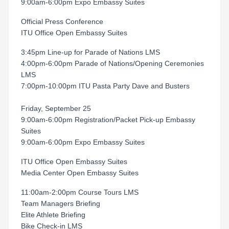
9:00am-6:00pm Expo Embassy Suites
Official Press Conference
ITU Office Open Embassy Suites
3:45pm Line-up for Parade of Nations LMS
4:00pm-6:00pm Parade of Nations/Opening Ceremonies
LMS
7:00pm-10:00pm ITU Pasta Party Dave and Busters
Friday, September 25
9:00am-6:00pm Registration/Packet Pick-up Embassy
Suites
9:00am-6:00pm Expo Embassy Suites
ITU Office Open Embassy Suites
Media Center Open Embassy Suites
11:00am-2:00pm Course Tours LMS
Team Managers Briefing
Elite Athlete Briefing
Bike Check-in LMS