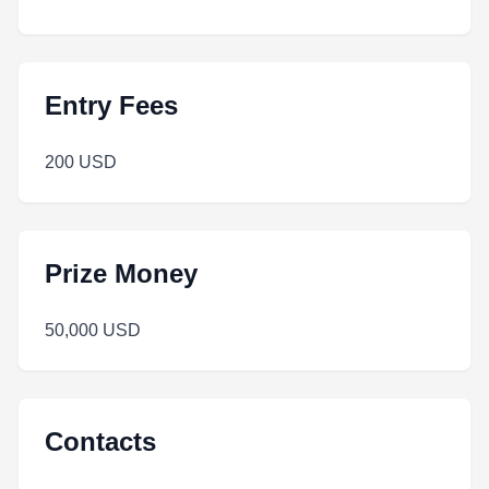
Entry Fees
200 USD
Prize Money
50,000 USD
Contacts