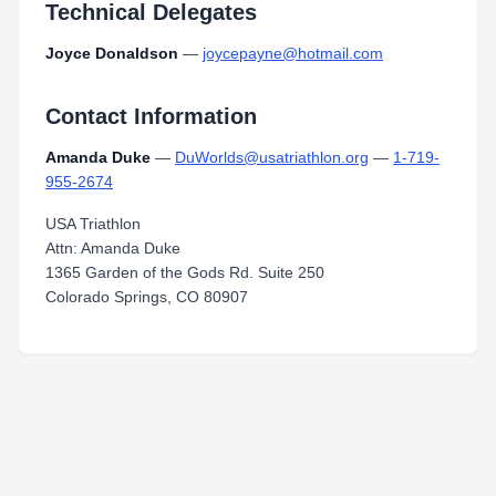
Technical Delegates
Joyce Donaldson
—
joycepayne@hotmail.com
Contact Information
Amanda Duke
—
DuWorlds@usatriathlon.org
—
1-719-
955-2674
USA Triathlon
Attn: Amanda Duke
1365 Garden of the Gods Rd. Suite 250
Colorado Springs, CO 80907