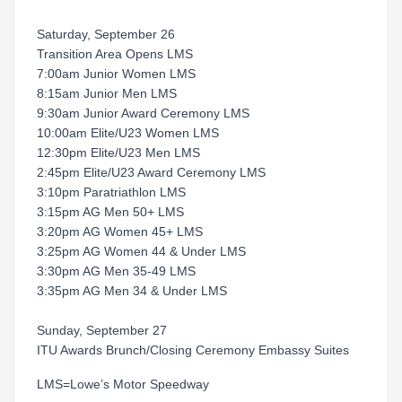
Saturday, September 26
Transition Area Opens LMS
7:00am Junior Women LMS
8:15am Junior Men LMS
9:30am Junior Award Ceremony LMS
10:00am Elite/U23 Women LMS
12:30pm Elite/U23 Men LMS
2:45pm Elite/U23 Award Ceremony LMS
3:10pm Paratriathlon LMS
3:15pm AG Men 50+ LMS
3:20pm AG Women 45+ LMS
3:25pm AG Women 44 & Under LMS
3:30pm AG Men 35-49 LMS
3:35pm AG Men 34 & Under LMS
Sunday, September 27
ITU Awards Brunch/Closing Ceremony Embassy Suites
LMS=Lowe’s Motor Speedway