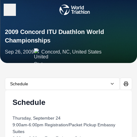
2009 Concord ITU Duathlon World
Championships
Sep 26, 2009
Concord, NC, United States
Schedule
Schedule
Thursday, September 24
9:00am-6:00pm Registration/Packet Pickup Embassy
Suites