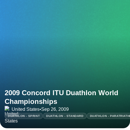
2009 Concord ITU Duathlon World
Championships
United States
•
Sep 26, 2009
DUATHLON - SPRINT
DUATHLON - STANDARD
DUATHLON - PARATRIAT