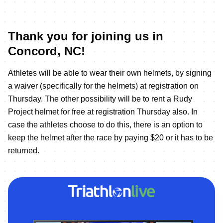
Thank you for joining us in
Concord, NC!
Athletes will be able to wear their own helmets, by signing
a waiver (specifically for the helmets) at registration on
Thursday. The other possibility will be to rent a Rudy
Project helmet for free at registration Thursday also. In
case the athletes choose to do this, there is an option to
keep the helmet after the race by paying $20 or it has to be
returned.