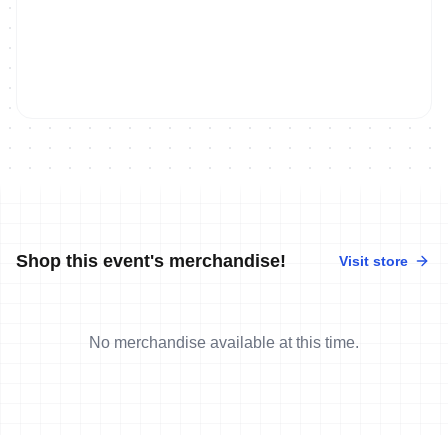
Shop this event's merchandise!
Visit store
No merchandise available at this time.