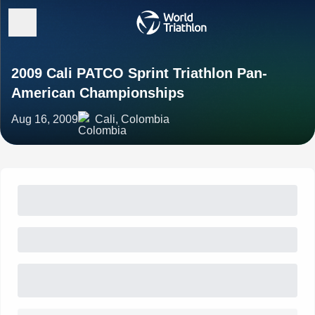
2009 Cali PATCO Sprint Triathlon Pan-
American Championships
Aug 16, 2009
Cali, Colombia