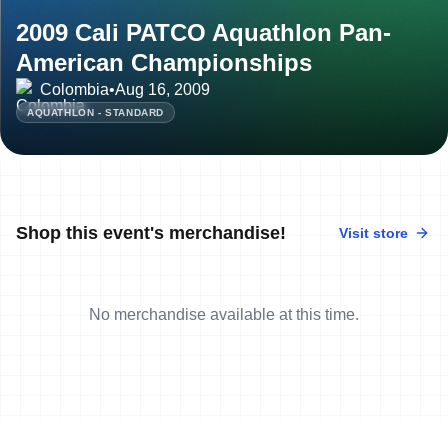
2009 Cali PATCO Aquathlon Pan-
American Championships
Colombia
•
Aug 16, 2009
AQUATHLON - STANDARD
Shop this event's merchandise!
Visit store
No merchandise available at this time.