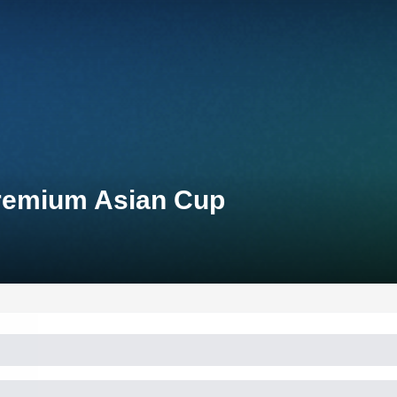
Premium Asian Cup