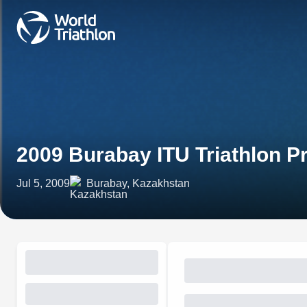
2009 Burabay ITU Triathlon 
Jul 5, 2009
Burabay, Kazakhstan