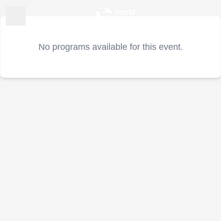
No programs available for this event.