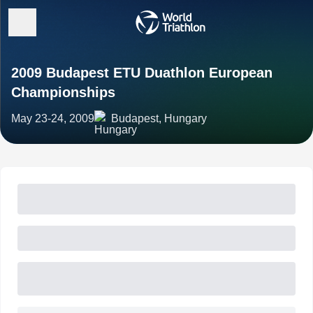
2009 Budapest ETU Duathlon European
Championships
May 23-24, 2009
Budapest, Hungary