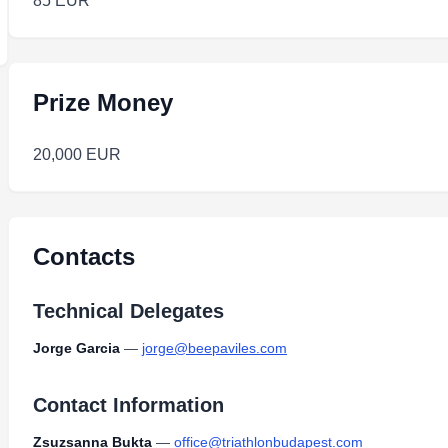
85 EUR
Prize Money
20,000 EUR
Contacts
Technical Delegates
Jorge Garcia
—
jorge@beepaviles.com
Contact Information
Zsuzsanna Bukta
—
office@triathlonbudapest.com