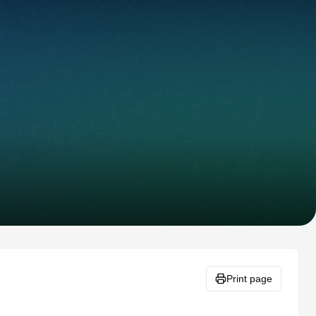
Print page