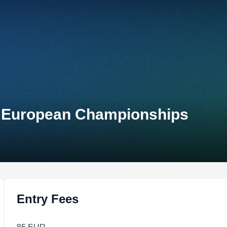
 European Championships
Entry Fees