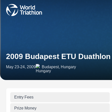
2009 Budapest ETU Duathlon
May 23-24, 2009
Budapest, Hungary
Entry Fees
Prize Money