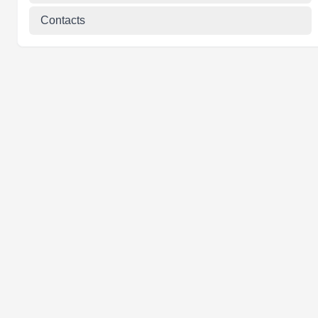
Contacts