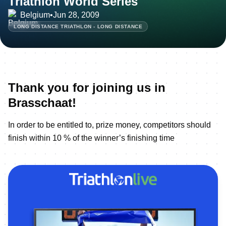
Triathlon World Series
Belgium
•
Jun 28, 2009
LONG DISTANCE TRIATHLON - LONG DISTANCE
Thank you for joining us in
Brasschaat!
In order to be entitled to, prize money, competitors should
finish within 10 % of the winner’s finishing time