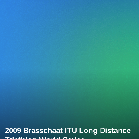
2009 Brasschaat ITU Long Distance