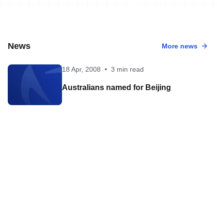
News
More news
18 Apr, 2008
•
3 min read
Australians named for Beijing