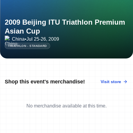
2009 Beijing ITU Triathlon Premium
Asian Cup
China
•
Jul 25-26, 2009
TRIATHLON - STANDARD
Shop this event's merchandise!
Visit store
No merchandise available at this time.