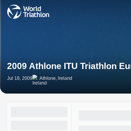
2009 Athlone ITU Triathlon E
Jul 18, 2009
Athlone, Ireland