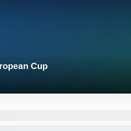
uropean Cup