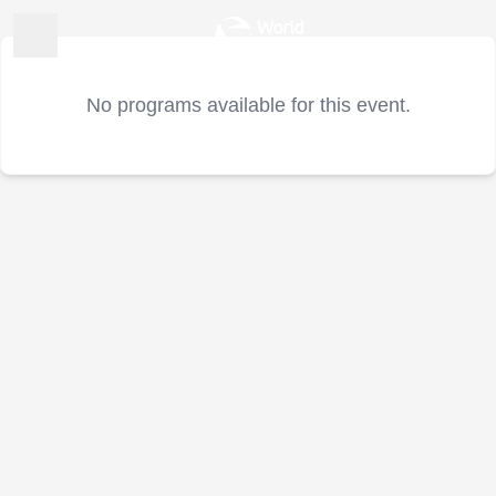
No programs available for this event.