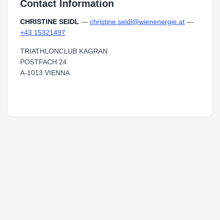
Contact Information
CHRISTINE SEIDL
—
christine.seidl@wienenergie.at
—
+43 15321497
TRIATHLONCLUB KAGRAN
POSTFACH 24
A-1013 VIENNA