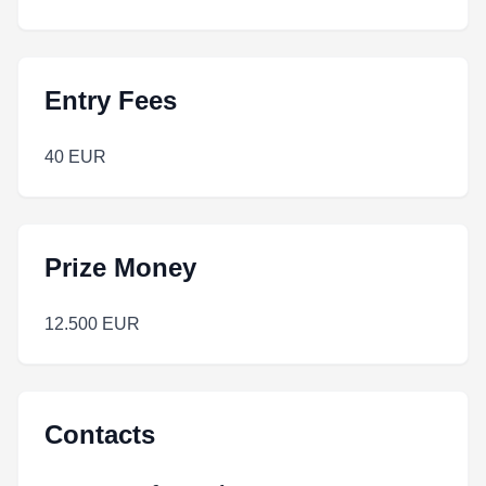
Entry Fees
40 EUR
Prize Money
12.500 EUR
Contacts