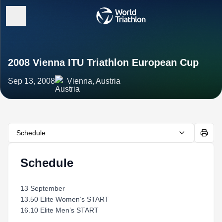
2008 Vienna ITU Triathlon European Cup
Sep 13, 2008
Vienna, Austria
Schedule
Schedule
13 September
13.50 Elite Women’s START
16.10 Elite Men’s START