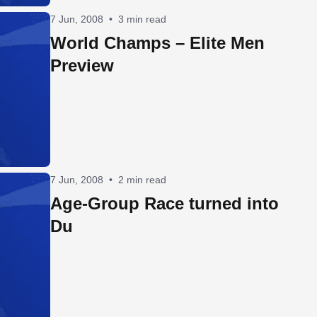
7 Jun, 2008
•
3 min read
World Champs – Elite Men
Preview
7 Jun, 2008
•
2 min read
Age-Group Race turned into
Du