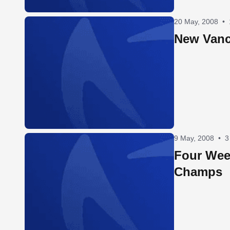
20 May, 2008
•
New Vanc
9 May, 2008
•
3
Four Wee
Champs