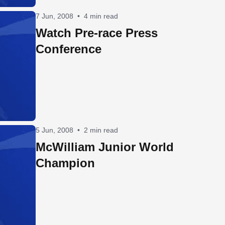
7 Jun, 2008
•
4 min read
Watch Pre-race Press
Conference
5 Jun, 2008
•
2 min read
McWilliam Junior World
Champion