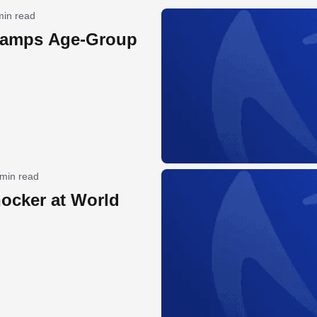
min read
hamps Age-Group
 min read
hocker at World