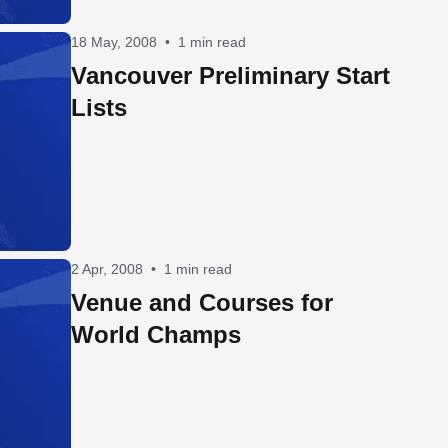
18 May, 2008
•
1 min read
Vancouver Preliminary Start
Lists
2 Apr, 2008
•
1 min read
Venue and Courses for
World Champs