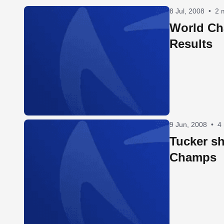
8 Jul, 2008
•
2 
World C
Results
9 Jun, 2008
•
4
Tucker s
Champs