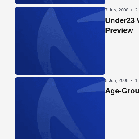
7 Jun, 2008
•
2
Under23
Preview
5 Jun, 2008
•
1
Age-Grou