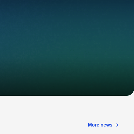
More news