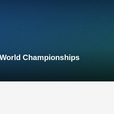
 World Championships