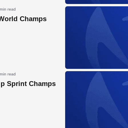
 min read
 World Champs
 min read
p Sprint Champs