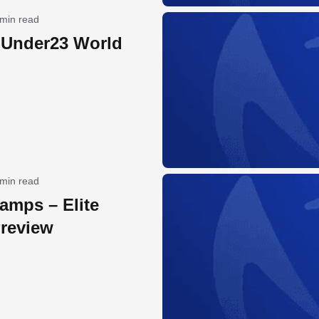
 min read
 Under23 World
 min read
amps – Elite
review