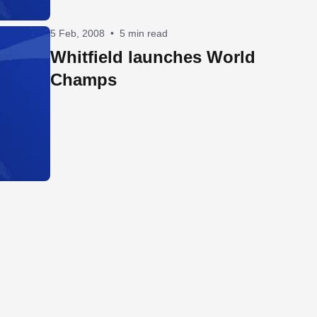
5 Feb, 2008
•
5 min read
Whitfield launches World
Champs