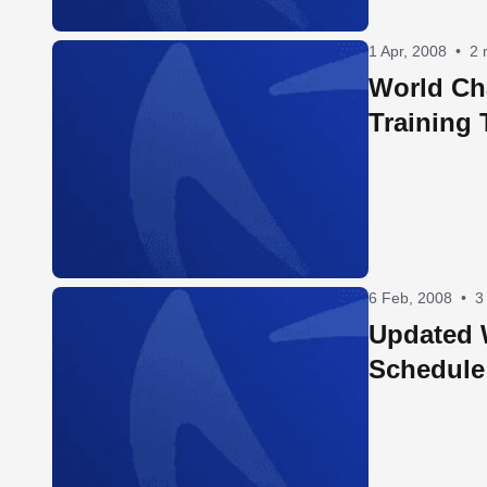
1 Apr, 2008
•
2 
World Ch
Training 
6 Feb, 2008
•
3
Updated
Schedule