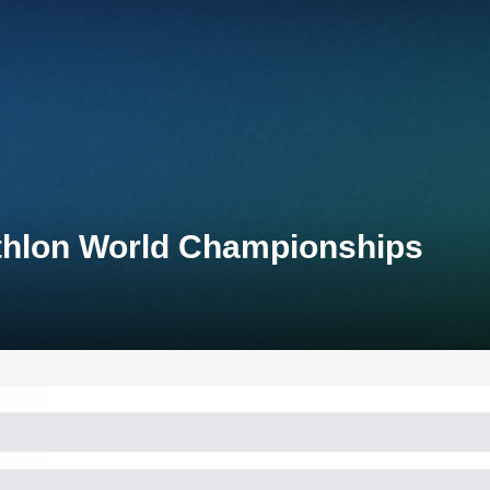
thlon World Championships