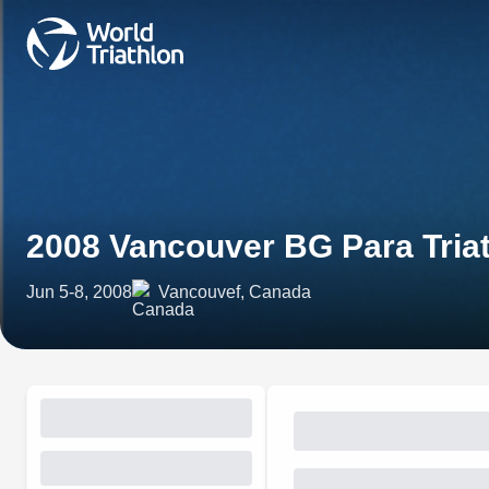
2008 Vancouver BG Para Tria
Jun 5-8, 2008
Vancouvef, Canada