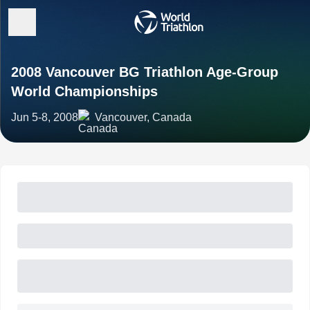
2008 Vancouver BG Triathlon Age-Group
World Championships
Jun 5-8, 2008
Vancouver, Canada