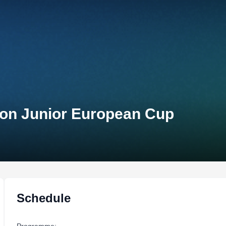
lon Junior European Cup
Schedule