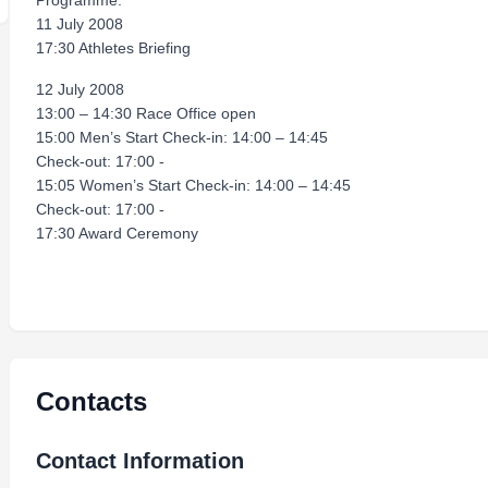
Programme:
11 July 2008
17:30 Athletes Briefing
12 July 2008
13:00 – 14:30 Race Office open
15:00 Men’s Start Check-in: 14:00 – 14:45
Check-out: 17:00 -
15:05 Women’s Start Check-in: 14:00 – 14:45
Check-out: 17:00 -
17:30 Award Ceremony
Contacts
Contact Information