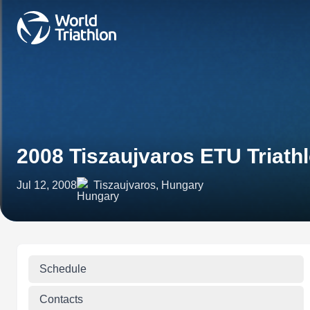
2008 Tiszaujvaros ETU Triath
Jul 12, 2008
Tiszaujvaros, Hungary
Schedule
Contacts