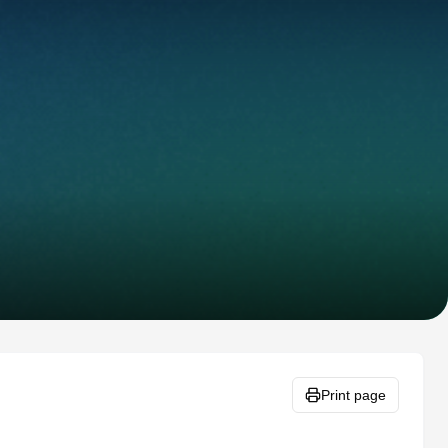
Print page