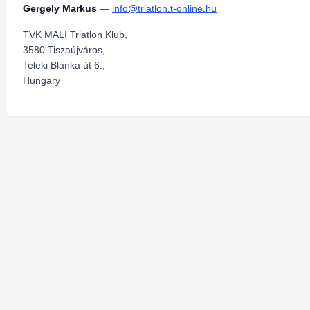
Gergely Markus
—
info@triatlon.t-online.hu
TVK MALI Triatlon Klub,
3580 Tiszaújváros,
Teleki Blanka út 6.,
Hungary