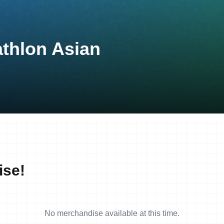
athlon Asian
ise!
No merchandise available at this time.