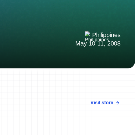
Philippines
May 10-11, 2008
Visit store