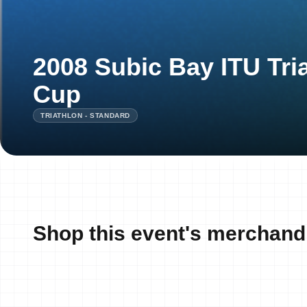
2008 Subic Bay ITU Tri
Cup
TRIATHLON - STANDARD
Shop this event's merchand