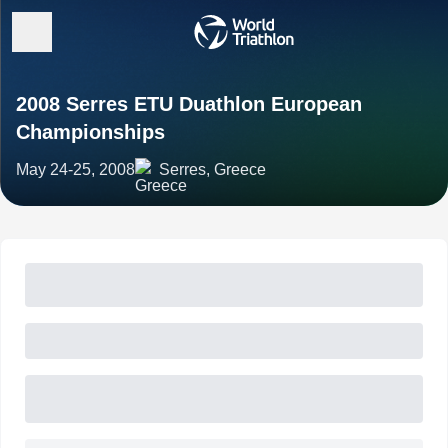
2008 Serres ETU Duathlon European
Championships
May 24-25, 2008
Serres, Greece