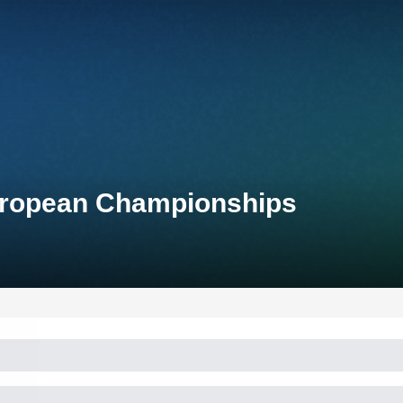
uropean Championships