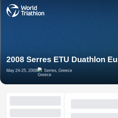
2008 Serres ETU Duathlon E
May 24-25, 2008
Serres, Greece