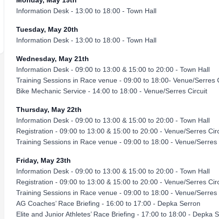
Monday, May 19th
Information Desk - 13:00 to 18:00 - Town Hall
Tuesday, May 20th
Information Desk - 13:00 to 18:00 - Town Hall
Wednesday, May 21th
Information Desk - 09:00 to 13:00 & 15:00 to 20:00 - Town Hall
Training Sessions in Race venue - 09:00 to 18:00- Venue/Serres C
Bike Mechanic Service - 14:00 to 18:00 - Venue/Serres Circuit
Thursday, May 22th
Information Desk - 09:00 to 13:00 & 15:00 to 20:00 - Town Hall
Registration - 09:00 to 13:00 & 15:00 to 20:00 - Venue/Serres Circ
Training Sessions in Race venue - 09:00 to 18:00 - Venue/Serres 
Friday, May 23th
Information Desk - 09:00 to 13:00 & 15:00 to 20:00 - Town Hall
Registration - 09:00 to 13:00 & 15:00 to 20:00 - Venue/Serres Circ
Training Sessions in Race venue - 09:00 to 18:00 - Venue/Serres 
AG Coaches’ Race Briefing - 16:00 to 17:00 - Depka Serron
Elite and Junior Athletes’ Race Briefing - 17:00 to 18:00 - Depka 