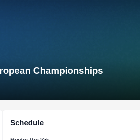
uropean Championships
Schedule