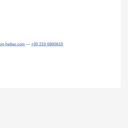
lon-hellas.com
—
+30 210 6800615