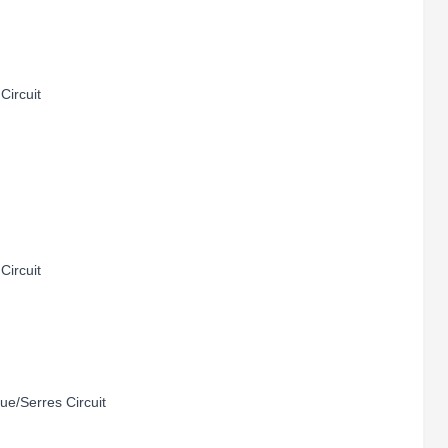
Circuit
Circuit
e/Serres Circuit