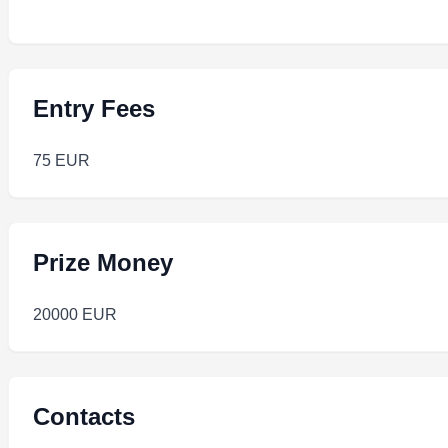
Entry Fees
75 EUR
Prize Money
20000 EUR
Contacts