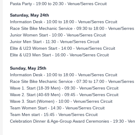
Pasta Party - 19:00 to 20:30 - Venue/Serres Circuit
Saturday, May 24th
Information Desk - 10:00 to 18:00 - Venue/Serres Circuit
Race Site Bike Mechanic Service - 09:30 to 18:00 - Venue/Serres 
Junior Women Start - 10:00 - Venue/Serres Circuit
Junior Men Start - 11:30 - Venue/Serres Circuit
Elite & U23 Women Start - 14:00 - Venue/Serres Circuit
Elite & U23 Men Start - 16:00 - Venue/Serres Circuit
Sunday, May 25th
Information Desk - 10:00 to 18:00 - Venue/Serres Circuit
Race Site Bike Mechanic Service - 07:30 to 17:00 - Venue/Serres 
Wave 1. Start (18-39 Men) - 09:30 - Venue/Serres Circuit
Wave 2. Start (40-69 Men) - 09:45 - Venue/Serres Circuit
Wave 3. Start (Women) - 10:00 - Venue/Serres Circuit
Team Women Start - 14:30 - Venue/Serres Circuit
Team Men start - 15:45 - Venue/Serres Circuit
Celebration Dinner & Age-Group Award Ceremonies - 19:30 - Venu