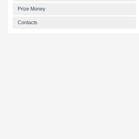
Prize Money
Contacts