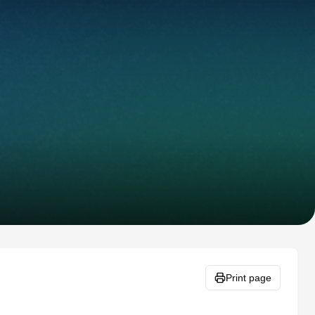
Print page