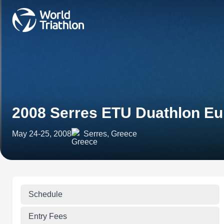
2008 Serres ETU Duathlon E
May 24-25, 2008
Serres, Greece
Schedule
Entry Fees