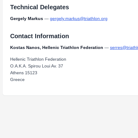
Technical Delegates
Gergely Markus
—
gergely.markus@triathlon.org
Contact Information
Kostas Nanos, Hellenic Triathlon Federation
—
serres@triath
Hellenic Triathlon Federation
O.A.K.A. Spirou Loui Av. 37
Athens 15123
Greece