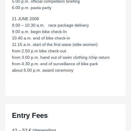
5.00 p.m. official competition briefing
6.00 p.m. pasta party
21 JUNE 2008
8.00 – 10.30 a.m. race package delivery
9.00 a.m. begin bike check-In
10.40 a.m. end of bike check-in
11.15 a.m. start of the first wave (elite women)
from 2.50 p.m bike check-out
from 3.00 p.m. hand out of swim clothing /chip return
from 4.30 p.m. end of surveillance of bike park
about 6.00 p.m. award ceremony
Entry Fees
42 – 52 € (depending