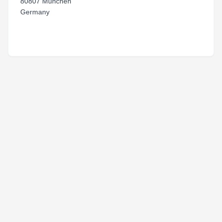
80807 München
Germany