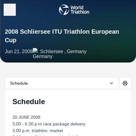
2008 Schliersee ITU Triathlon European
Cup
Jun 21, 2008
Schliersee , Germany
Schedule
Schedule
20 JUNE 2008
3.00 - 6.30 p.m race package delivery
3.00 p.m. triathlon. market