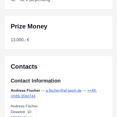
Prize Money
13.000,- €
Contacts
Contact Information
Andreas Fischer
—
a.fischer@af-sport.de
—
++49-
(0)89-3590744
Andreas Fischer
Dewetstr. 10