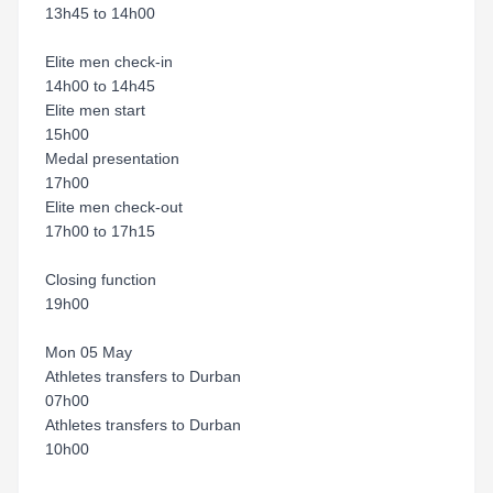
13h45 to 14h00
Elite men check-in
14h00 to 14h45
Elite men start
15h00
Medal presentation
17h00
Elite men check-out
17h00 to 17h15
Closing function
19h00
Mon 05 May
Athletes transfers to Durban
07h00
Athletes transfers to Durban
10h00