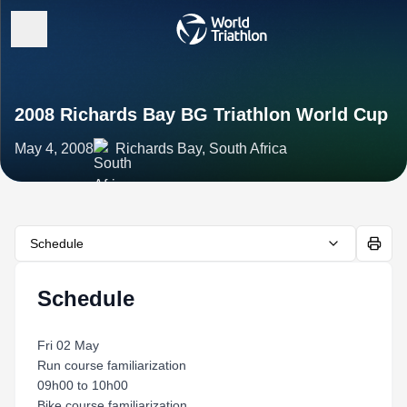
2008 Richards Bay BG Triathlon World Cup
May 4, 2008
Richards Bay, South Africa
Schedule
Schedule
Fri 02 May
Run course familiarization
09h00 to 10h00
Bike course familiarization