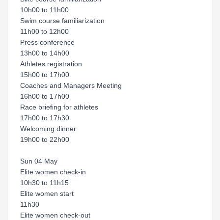
10h00 to 11h00
Swim course familiarization
11h00 to 12h00
Press conference
13h00 to 14h00
Athletes registration
15h00 to 17h00
Coaches and Managers Meeting
16h00 to 17h00
Race briefing for athletes
17h00 to 17h30
Welcoming dinner
19h00 to 22h00
Sun 04 May
Elite women check-in
10h30 to 11h15
Elite women start
11h30
Elite women check-out