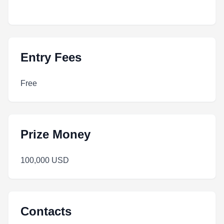
Entry Fees
Free
Prize Money
100,000 USD
Contacts