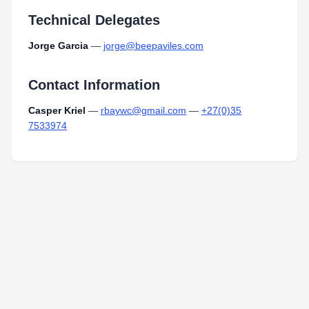
Technical Delegates
Jorge Garcia
—
jorge@beepaviles.com
Contact Information
Casper Kriel
—
rbaywc@gmail.com
—
+27(0)35
7533974