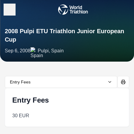
2008 Pulpi ETU Triathlon Junior European
Cup
Sep 6, 2008
Pulpi, Spain
Entry Fees
Entry Fees
30 EUR