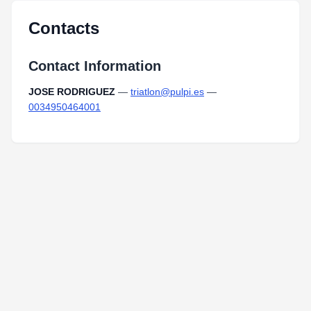
Contacts
Contact Information
JOSE RODRIGUEZ
—
triatlon@pulpi.es
—
0034950464001