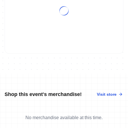
Shop this event's merchandise!
Visit store
No merchandise available at this time.