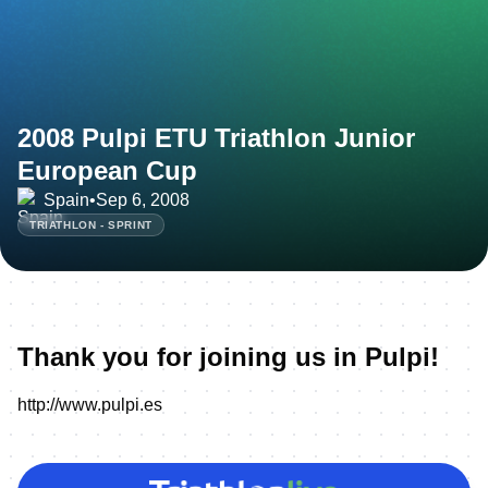
2008 Pulpi ETU Triathlon Junior
European Cup
Spain
•
Sep 6, 2008
TRIATHLON - SPRINT
Thank you for joining us in Pulpi!
http://www.pulpi.es