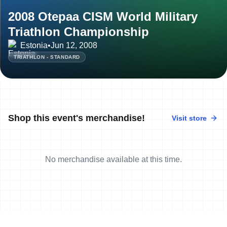
2008 Otepaa CISM World Military
Triathlon Championship
Estonia
•
Jun 12, 2008
TRIATHLON - STANDARD
Shop this event's merchandise!
Visit store
No merchandise available at this time.