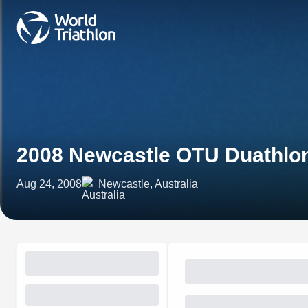
2008 Newcastle OTU Duathlo
Aug 24, 2008
Newcastle, Australia