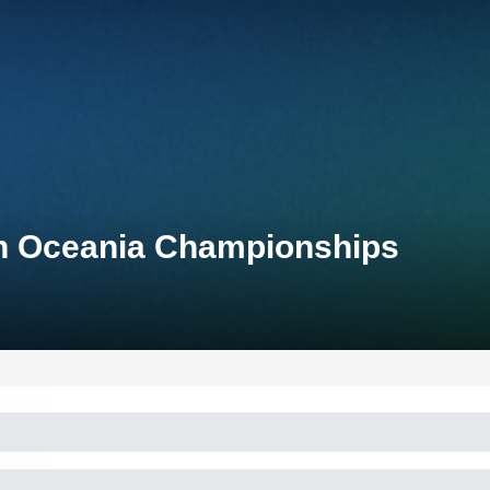
n Oceania Championships