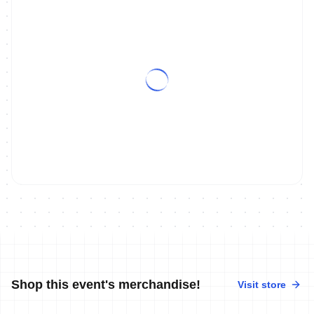
Shop this event's merchandise!
Visit store