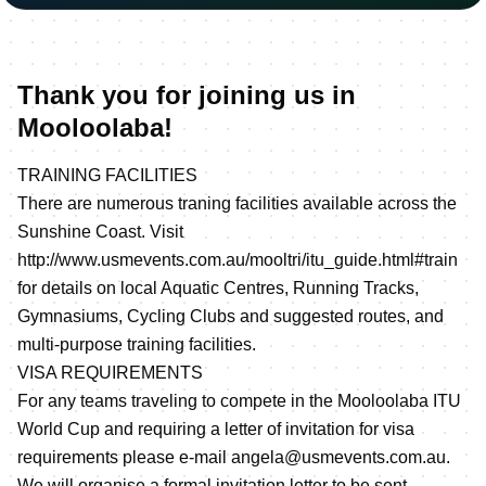
Thank you for joining us in
Mooloolaba!
TRAINING FACILITIES
There are numerous traning facilities available across the
Sunshine Coast. Visit
http://www.usmevents.com.au/mooltri/itu_guide.html#train
for details on local Aquatic Centres, Running Tracks,
Gymnasiums, Cycling Clubs and suggested routes, and
multi-purpose training facilities.
VISA REQUIREMENTS
For any teams traveling to compete in the Mooloolaba ITU
World Cup and requiring a letter of invitation for visa
requirements please e-mail angela@usmevents.com.au.
We will organise a formal invitation letter to be sent.