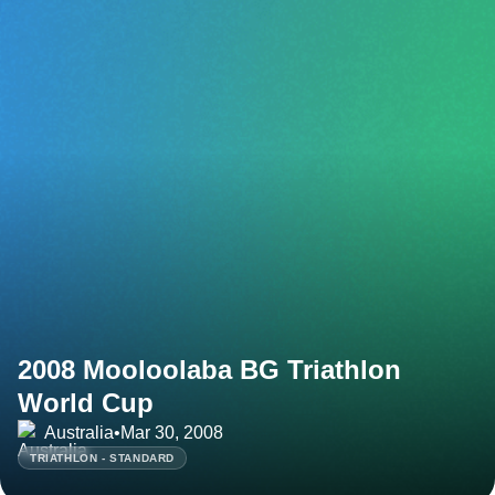
2008 Mooloolaba BG Triathlon
World Cup
Australia
•
Mar 30, 2008
TRIATHLON - STANDARD