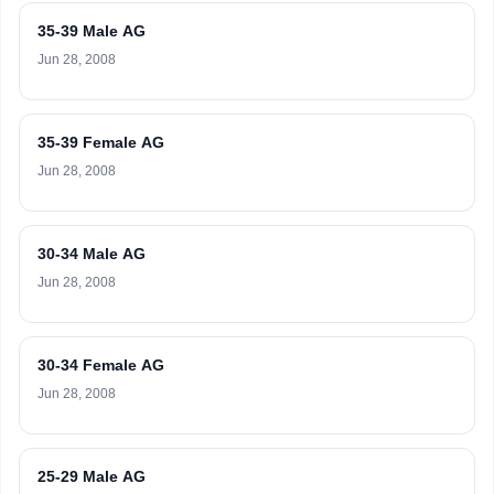
35-39 Male AG
Jun 28, 2008
35-39 Female AG
Jun 28, 2008
30-34 Male AG
Jun 28, 2008
30-34 Female AG
Jun 28, 2008
25-29 Male AG