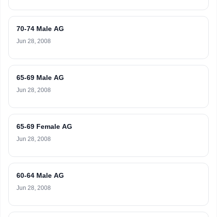
70-74 Male AG
Jun 28, 2008
65-69 Male AG
Jun 28, 2008
65-69 Female AG
Jun 28, 2008
60-64 Male AG
Jun 28, 2008