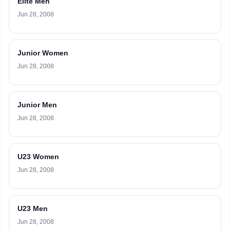
Elite Men
Jun 28, 2008
Junior Women
Jun 28, 2008
Junior Men
Jun 28, 2008
U23 Women
Jun 28, 2008
U23 Men
Jun 28, 2008