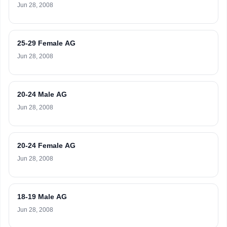
Jun 28, 2008
25-29 Female AG
Jun 28, 2008
20-24 Male AG
Jun 28, 2008
20-24 Female AG
Jun 28, 2008
18-19 Male AG
Jun 28, 2008