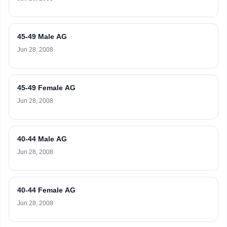
45-49 Male AG
Jun 28, 2008
45-49 Female AG
Jun 28, 2008
40-44 Male AG
Jun 28, 2008
40-44 Female AG
Jun 28, 2008