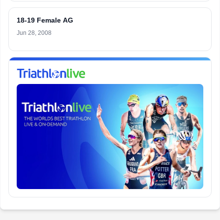
18-19 Female AG
Jun 28, 2008