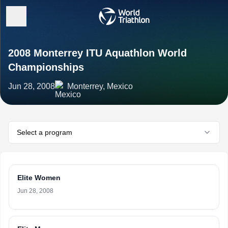
2008 Monterrey ITU Aquathlon World
Championships
Jun 28, 2008
Monterrey, Mexico
Select a program
Elite Women
Jun 28, 2008