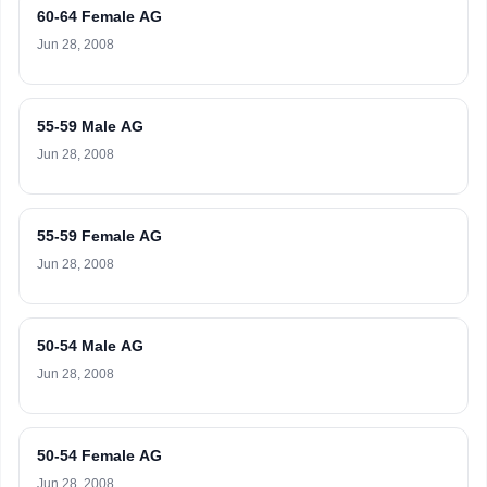
60-64 Female AG
Jun 28, 2008
55-59 Male AG
Jun 28, 2008
55-59 Female AG
Jun 28, 2008
50-54 Male AG
Jun 28, 2008
50-54 Female AG
Jun 28, 2008