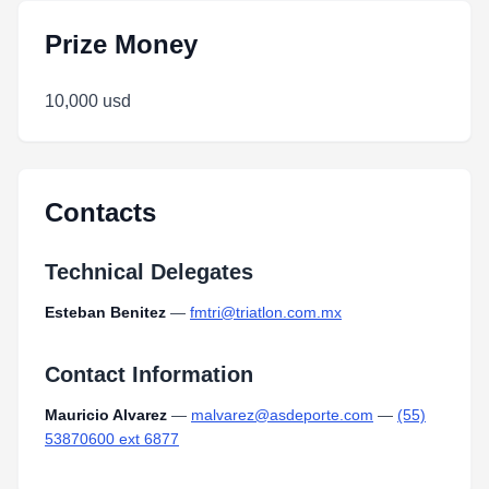
Prize Money
10,000 usd
Contacts
Technical Delegates
Esteban Benitez
—
fmtri@triatlon.com.mx
Contact Information
Mauricio Alvarez
—
malvarez@asdeporte.com
—
(55)
53870600 ext 6877