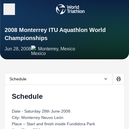
2008 Monterrey ITU Aquathlon World
Championships
Jun 28, 2008
Monterrey, Mexico
Schedule
Schedule
Date - Saturday 28th June 2008.
City- Monterrey Neuvo León
Place – Start and finish inside Fundidora Park