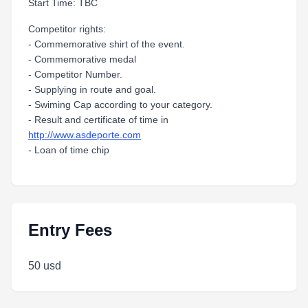
Start Time: TBC
Competitor rights:
- Commemorative shirt of the event.
- Commemorative medal
- Competitor Number.
- Supplying in route and goal.
- Swiming Cap according to your category.
- Result and certificate of time in
http://www.asdeporte.com
- Loan of time chip
Entry Fees
50 usd