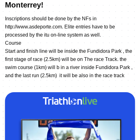
Monterrey!
Inscriptions should be done by the NFs in
http://www.asdeporte.com
. Elite entries have to be
processed by the itu on-line system as well.
Course
Start and finish line will be inside the Fundidora Park , the
first stage of race (2.5km) will be on The race Track. the
swim course (1km) will b in a river inside Fundidora Park ,
and the last run (2.5km) it will be also in the race track