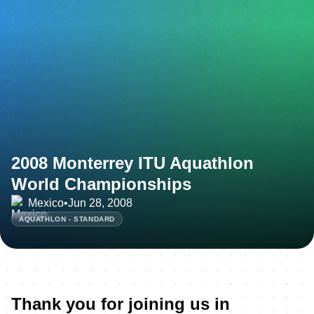
2008 Monterrey ITU Aquathlon
World Championships
Mexico
•
Jun 28, 2008
AQUATHLON - STANDARD
Thank you for joining us in