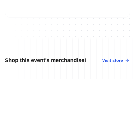
Shop this event's merchandise!
Visit store
No merchandise available at this time.