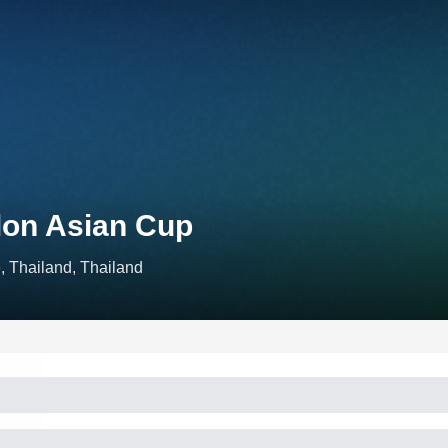
lon Asian Cup
, Thailand, Thailand