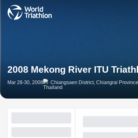
2008 Mekong River ITU Triath
Mar 28-30, 2008
Chiangsaen District, Chiangrai Province