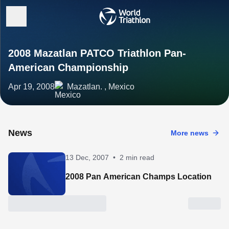
2008 Mazatlan PATCO Triathlon Pan-
American Championship
Apr 19, 2008
Mazatlan. , Mexico
News
More news
13 Dec, 2007
•
2 min read
2008 Pan American Champs Location