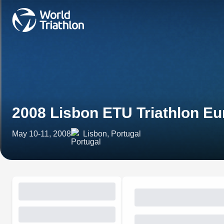
2008 Lisbon ETU Triathlon E
May 10-11, 2008
Lisbon, Portugal