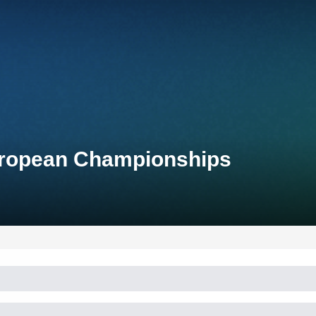
uropean Championships