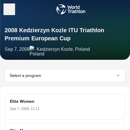
2008 Kedzierzyn Kozle ITU Triathlon
Premium European Cup
Sep 7, 2008
Kedzierzyn Kozle, Poland
Select a program
Elite Women
Sep 7, 2008, 11:11