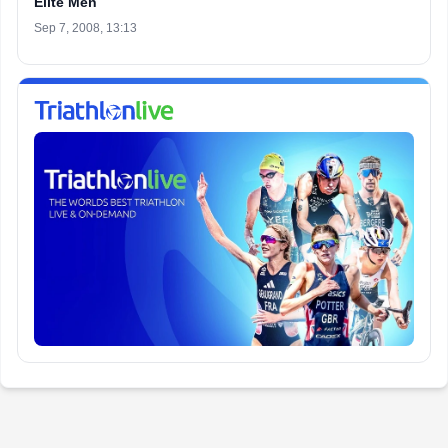
Elite Men
Sep 7, 2008, 13:13