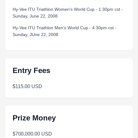
Hy-Vee ITU Triathlon Women’s World Cup - 1:30pm cst -
Sunday, June 22, 2008
Hy-Vee ITU Triathlon Men’s World Cup - 4:30pm cst -
Sunday, JUne 22, 2008
Entry Fees
$115.00 USD
Prize Money
$700,000.00 USD