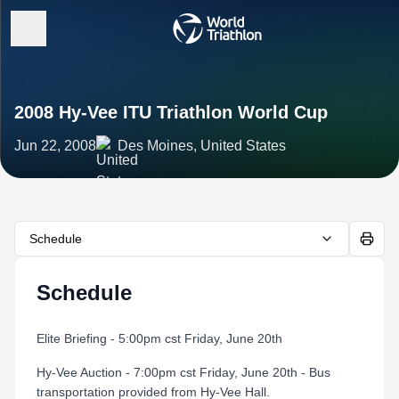
2008 Hy-Vee ITU Triathlon World Cup
Jun 22, 2008
Des Moines, United States
Schedule
Schedule
Elite Briefing - 5:00pm cst Friday, June 20th
Hy-Vee Auction - 7:00pm cst Friday, June 20th - Bus
transportation provided from Hy-Vee Hall.