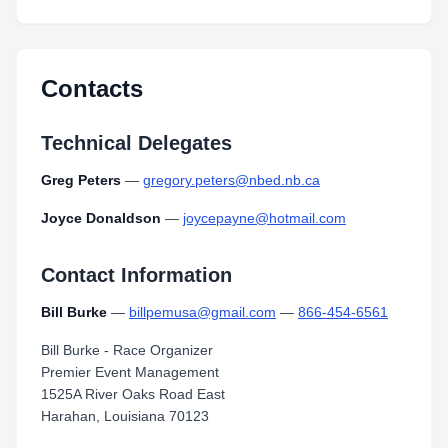
Contacts
Technical Delegates
Greg Peters
—
gregory.peters@nbed.nb.ca
Joyce Donaldson
—
joycepayne@hotmail.com
Contact Information
Bill Burke
—
billpemusa@gmail.com
—
866-454-6561
Bill Burke - Race Organizer
Premier Event Management
1525A River Oaks Road East
Harahan, Louisiana 70123