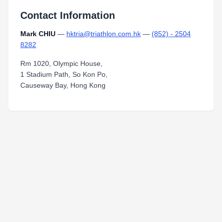
Contact Information
Mark CHIU
—
hktria@triathlon.com.hk
—
(852) - 2504
8282
Rm 1020, Olympic House,
1 Stadium Path, So Kon Po,
Causeway Bay, Hong Kong