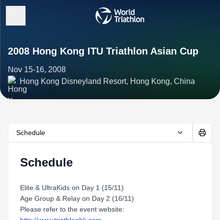
2008 Hong Kong ITU Triathlon Asian Cup
Nov 15-16, 2008
Hong Kong Disneyland Resort, Hong Kong, China
Schedule
Schedule
Elite & UltraKids on Day 1 (15/11)
Age Group & Relay on Day 2 (16/11)
Please refer to the event website: