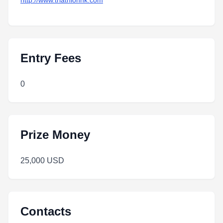
http://www.triathlonhk.com
Entry Fees
0
Prize Money
25,000 USD
Contacts