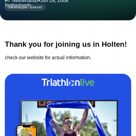
Netherlands
•
Jun 28, 2008
TRIATHLON - SPRINT
Thank you for joining us in Holten!
check our website for actual information.