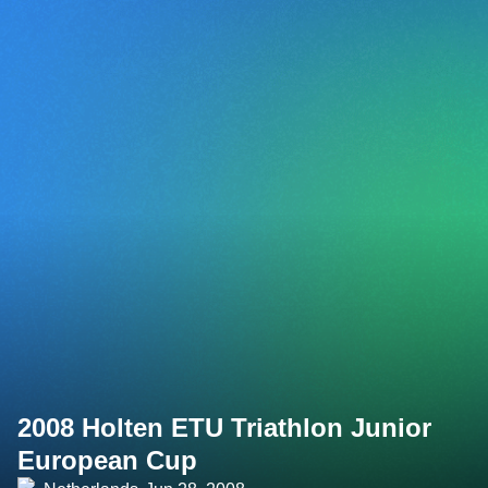
2008 Holten ETU Triathlon Junior
European Cup