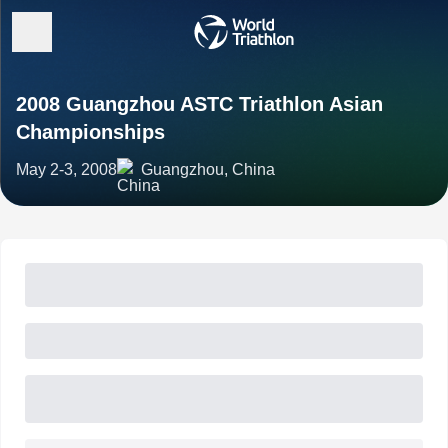
2008 Guangzhou ASTC Triathlon Asian
Championships
May 2-3, 2008
Guangzhou, China