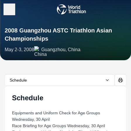
2008 Guangzhou ASTC Triathlon Asian
Championships
May 2-3, 2008
Guangzhou, China
Schedule
Schedule
Equipments and Uniform Check for Age Groups
Wednesday, 30 April
Race Briefing for Age Groups Wednesday, 30 April