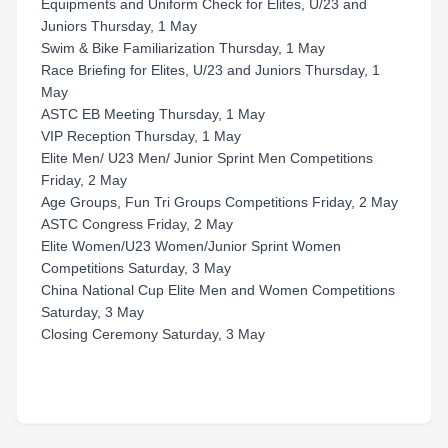
Equipments and Uniform Check for Elites, U/23 and
Juniors Thursday, 1 May
Swim & Bike Familiarization Thursday, 1 May
Race Briefing for Elites, U/23 and Juniors Thursday, 1
May
ASTC EB Meeting Thursday, 1 May
VIP Reception Thursday, 1 May
Elite Men/ U23 Men/ Junior Sprint Men Competitions
Friday, 2 May
Age Groups, Fun Tri Groups Competitions Friday, 2 May
ASTC Congress Friday, 2 May
Elite Women/U23 Women/Junior Sprint Women
Competitions Saturday, 3 May
China National Cup Elite Men and Women Competitions
Saturday, 3 May
Closing Ceremony Saturday, 3 May