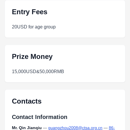
Entry Fees
20USD for age group
Prize Money
15,000USD&50,000RMB
Contacts
Contact Information
Mr. Qin Jianqiu
—
guangzhou2008@ctsa.org.cn
—
86-